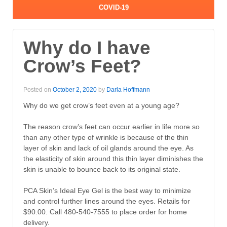
COVID-19
Why do I have
Crow’s Feet?
Posted on
October 2, 2020
by
Darla Hoffmann
Why do we get crow’s feet even at a young age?
The reason crow’s feet can occur earlier in life more so
than any other type of wrinkle is because of the thin
layer of skin and lack of oil glands around the eye. As
the elasticity of skin around this thin layer diminishes the
skin is unable to bounce back to its original state.
PCA Skin’s Ideal Eye Gel is the best way to minimize
and control further lines around the eyes. Retails for
$90.00. Call 480-540-7555 to place order for home
delivery.