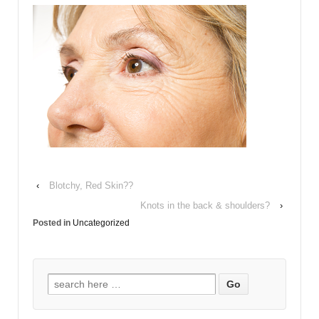
‹
Blotchy, Red Skin??
Knots in the back & shoulders?
›
Posted in
Uncategorized