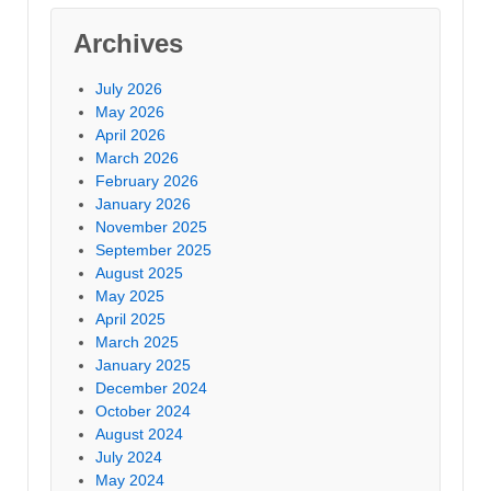
Archives
July 2026
May 2026
April 2026
March 2026
February 2026
January 2026
November 2025
September 2025
August 2025
May 2025
April 2025
March 2025
January 2025
December 2024
October 2024
August 2024
July 2024
May 2024