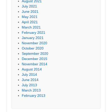
August 2021
July 2021
June 2021
May 2021
April 2021
March 2021
February 2021
January 2021
November 2020
October 2020
September 2020
December 2015
November 2014
August 2014
July 2014
June 2014
July 2013
March 2013
February 2013