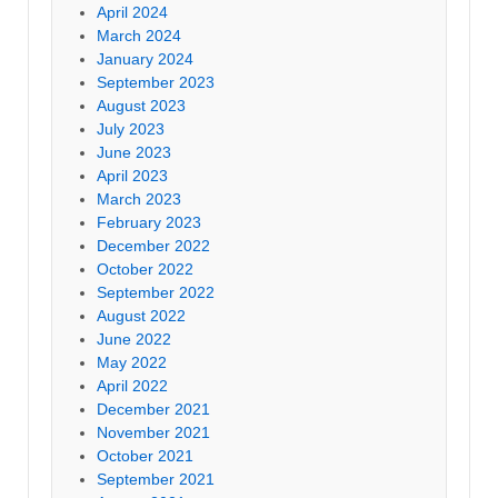
April 2024
March 2024
January 2024
September 2023
August 2023
July 2023
June 2023
April 2023
March 2023
February 2023
December 2022
October 2022
September 2022
August 2022
June 2022
May 2022
April 2022
December 2021
November 2021
October 2021
September 2021