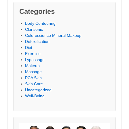
Categories
Body Contouring
Clarisonic
Colorescience Mineral Makeup
Detoxification
Diet
Exercise
Lypossage
Makeup
Massage
PCA Skin
Skin Care
Uncategorized
Well-Being