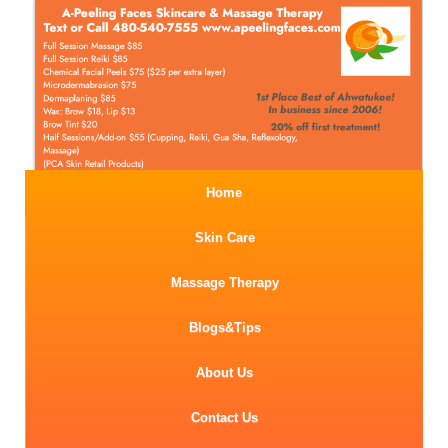
Home
Skin Care
Massage Therapy
Blogs&Tips
About Us
Contact Us