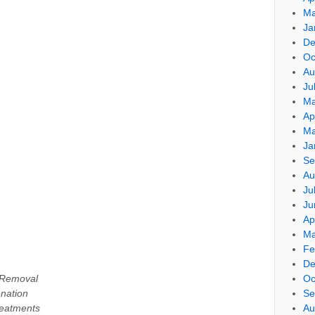
Ma
Ja
De
Oc
Au
Ju
Ma
Ap
Ma
Ja
Se
Au
Ju
Ju
Ap
Ma
Fe
De
 Removal
Oc
enation
Se
eatments
Au