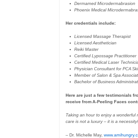
Dermamed Microdermabrasion
Phoenix Medical Microdermabra
Her credentials include:
Licensed Massage Therapist
Licensed Aesthetician
Reiki Master
Certified Lypossage Practitioner
Certified Medical Laser Technici
Physician Consultant for PCA Sk
Member of Salon & Spa Associat
Bachelor of Business Administrat
Here are just a few testimonials 
receive from A-Peeling Faces contr
Taking an hour to enjoy a wonderful 
care is not a luxury – it is a necessity
– Dr. Michelle May,
www.amihungry.