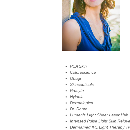
PCA Skin
Colorescience
Obagi
Skinceuticals
Procyte
Hylunia
Dermalogica
Dr. Danto
Lumenis Light Sheer Laser Hair
Intensed Pulse Light Skin Rejuv
Dermamed IPL Light Therapy Tr