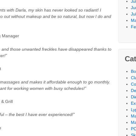
Ju
Ju
ts with Darla, my skin has never looked so radiant! I
Ju
 go out without makeup and be so natural, but now I do and
Ma
Fe
ng Manager
 and those unwanted freckles have disappeared thanks to
er!”
Cat
t
Bo
Cl
ng massages and makes it affordable enough to go monthly.
Co
tant for working women with busy schedules!”
De
Di
& Grill
Ex
Ly
l – the best I have ever experienced!”
M
Ma
e
PC
Sk