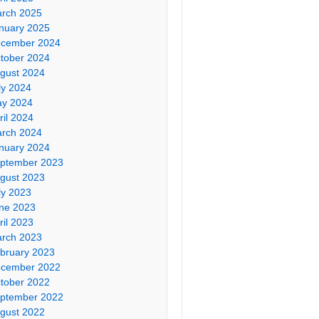
rch 2025
nuary 2025
cember 2024
tober 2024
gust 2024
ly 2024
y 2024
ril 2024
rch 2024
nuary 2024
ptember 2023
gust 2023
ly 2023
ne 2023
ril 2023
rch 2023
bruary 2023
cember 2022
tober 2022
ptember 2022
gust 2022