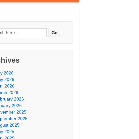
chives
ly 2026
y 2026
ril 2026
rch 2026
bruary 2026
nuary 2026
vember 2025
ptember 2025
gust 2025
y 2025
ril 2025