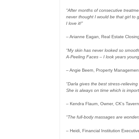
“After months of consecutive treatmen
never thought I would be that girl to
I love it!”
– Arianne Eagan, Real Estate Closi
“My skin has never looked so smooth
A-Peeling Faces – I look years young
– Angie Beem, Property Managemen
“Darla gives the best stress-relievi
She is always on time which is impor
– Kendra Flaum, Owner, CK’s Tavern 
“The full-body massages are wonderfu
– Heidi, Financial Institution Executiv