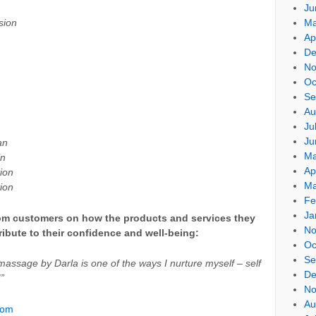
Ju
sion
Ma
Ap
De
No
Oc
Se
Au
Ju
Ju
an
Ma
in
Ap
ion
Ma
ion
Fe
Ja
from customers on how the products and services they
No
ibute to their confidence and well-being:
Oc
Se
massage by Darla is one of the ways I nurture myself – self
De
!”
No
Au
com