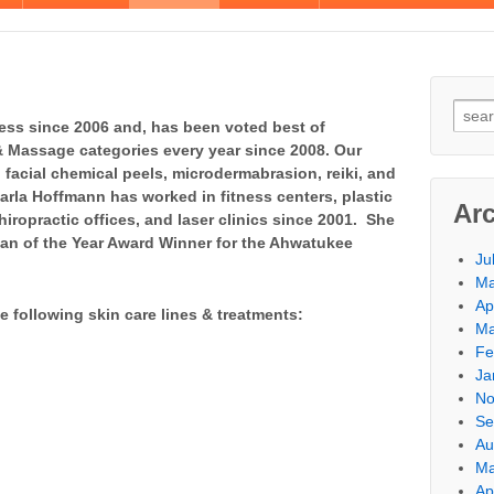
ess since 2006 and, has been voted best of
& Massage categories every year since 2008. Our
facial chemical peels, microdermabrasion, reiki, and
arla Hoffmann has worked in fitness centers, plastic
Ar
hiropractic offices, and laser clinics since 2001. She
n of the Year Award Winner for the Ahwatukee
Ju
Ma
Ap
e following skin care lines & treatments:
Ma
Fe
Ja
No
Se
Au
Ma
Ap