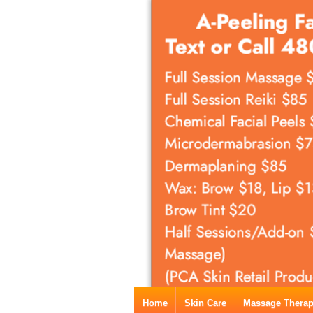
Home
Skin Care
Massage Thera