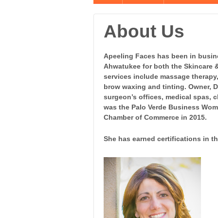
About Us
Apeeling Faces has been in busin
Ahwatukee for both the Skincare 
services include massage therapy, 
brow waxing and tinting. Owner, D
surgeon’s offices, medical spas, c
was the Palo Verde Business Woma
Chamber of Commerce in 2015.
She has earned certifications
in th