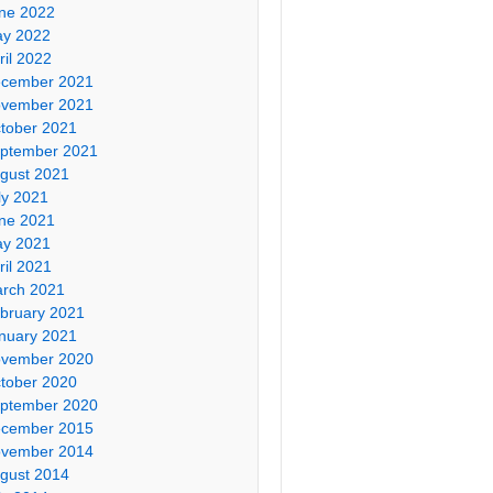
ne 2022
y 2022
ril 2022
cember 2021
vember 2021
tober 2021
ptember 2021
gust 2021
ly 2021
ne 2021
y 2021
ril 2021
rch 2021
bruary 2021
nuary 2021
vember 2020
tober 2020
ptember 2020
cember 2015
vember 2014
gust 2014