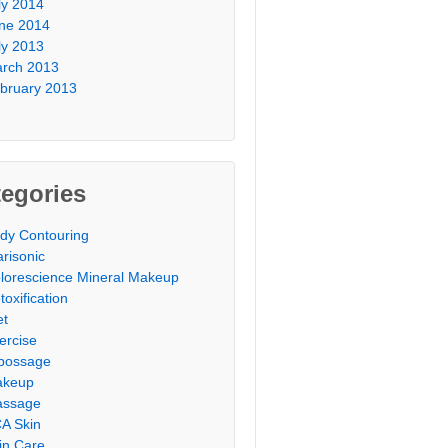
ly 2014
ne 2014
ly 2013
rch 2013
bruary 2013
egories
dy Contouring
arisonic
lorescience Mineral Makeup
toxification
et
ercise
possage
akeup
ssage
A Skin
in Care