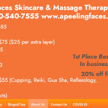
py
Blogs&Tips
About Us
Contact Us
COVID-19