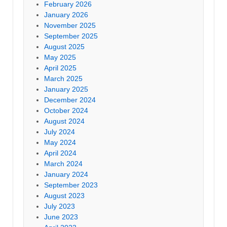
February 2026
January 2026
November 2025
September 2025
August 2025
May 2025
April 2025
March 2025
January 2025
December 2024
October 2024
August 2024
July 2024
May 2024
April 2024
March 2024
January 2024
September 2023
August 2023
July 2023
June 2023