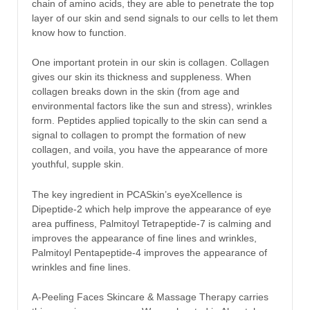
chain of amino acids, they are able to penetrate the top
layer of our skin and send signals to our cells to let them
know how to function.
One important protein in our skin is collagen. Collagen
gives our skin its thickness and suppleness. When
collagen breaks down in the skin (from age and
environmental factors like the sun and stress), wrinkles
form. Peptides applied topically to the skin can send a
signal to collagen to prompt the formation of new
collagen, and voila, you have the appearance of more
youthful, supple skin.
The key ingredient in PCASkin’s eyeXcellence is
Dipeptide-2 which help improve the appearance of eye
area puffiness, Palmitoyl Tetrapeptide-7 is calming and
improves the appearance of fine lines and wrinkles,
Palmitoyl Pentapeptide-4 improves the appearance of
wrinkles and fine lines.
A-Peeling Faces Skincare & Massage Therapy carries