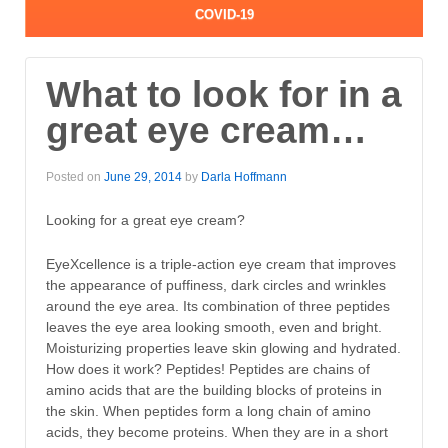
COVID-19
What to look for in a
great eye cream…
Posted on
June 29, 2014
by
Darla Hoffmann
Looking for a great eye cream?
EyeXcellence is a triple-action eye cream that improves
the appearance of puffiness, dark circles and wrinkles
around the eye area. Its combination of three peptides
leaves the eye area looking smooth, even and bright.
Moisturizing properties leave skin glowing and hydrated.
How does it work? Peptides! Peptides are chains of
amino acids that are the building blocks of proteins in
the skin. When peptides form a long chain of amino
acids, they become proteins. When they are in a short