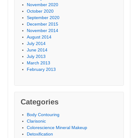
November 2020
October 2020
September 2020
December 2015
November 2014
August 2014
July 2014
June 2014
July 2013
March 2013
February 2013
Categories
Body Contouring
Clarisonic
Colorescience Mineral Makeup
Detoxification