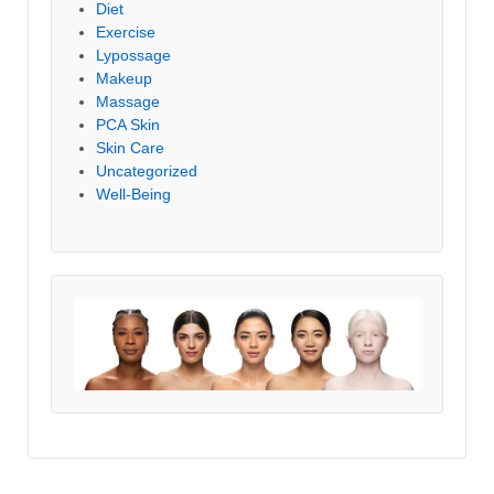
Diet
Exercise
Lypossage
Makeup
Massage
PCA Skin
Skin Care
Uncategorized
Well-Being