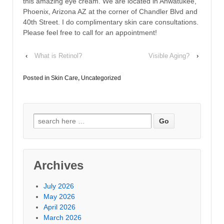
this amazing eye cream. We are located in Ahwatukee,
Phoenix, Arizona AZ at the corner of Chandler Blvd and
40th Street. I do complimentary skin care consultations.
Please feel free to call for an appointment!
‹
What is Retinol?
Visible Aging?
›
Posted in
Skin Care
,
Uncategorized
Archives
July 2026
May 2026
April 2026
March 2026