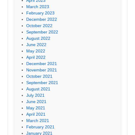
April 2023
March 2023
February 2023
December 2022
October 2022
September 2022
August 2022
June 2022
May 2022
April 2022
December 2021
November 2021
October 2021
September 2021
August 2021
July 2021
June 2021
May 2021
April 2021
March 2021
February 2021
January 2021