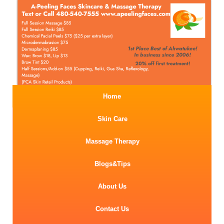
Home
Skin Care
Massage Therapy
Blogs&Tips
About Us
Contact Us