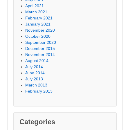
April 2021
March 2021
February 2021
January 2021
November 2020
October 2020
September 2020
December 2015
November 2014
August 2014
July 2014
June 2014
July 2013
March 2013
February 2013
Categories