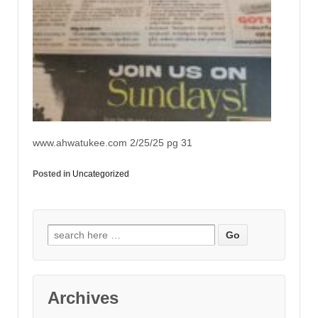
www.ahwatukee.com 2/25/25 pg 31
Posted in
Uncategorized
Archives