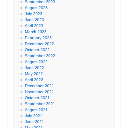
September 2023
August 2023
July 2023
June 2023
April 2023
March 2023
February 2023
December 2022
October 2022
September 2022
August 2022
June 2022
May 2022
April 2022
December 2021
November 2021
October 2021
September 2021
August 2021
July 2021
June 2021
May 2021