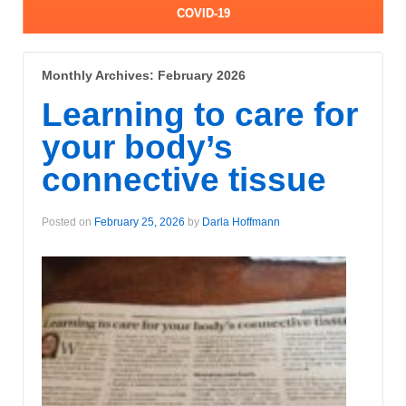
COVID-19
Monthly Archives:
February 2026
Learning to care for
your body’s
connective tissue
Posted on
February 25, 2026
by
Darla Hoffmann