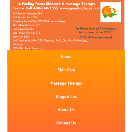
Home
Skin Care
Massage Therapy
Blogs&Tips
About Us
Contact Us