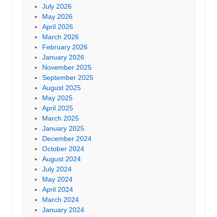
July 2026
May 2026
April 2026
March 2026
February 2026
January 2026
November 2025
September 2025
August 2025
May 2025
April 2025
March 2025
January 2025
December 2024
October 2024
August 2024
July 2024
May 2024
April 2024
March 2024
January 2024