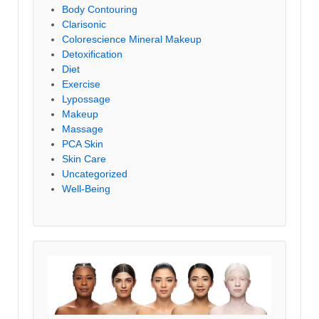
Body Contouring
Clarisonic
Colorescience Mineral Makeup
Detoxification
Diet
Exercise
Lypossage
Makeup
Massage
PCA Skin
Skin Care
Uncategorized
Well-Being