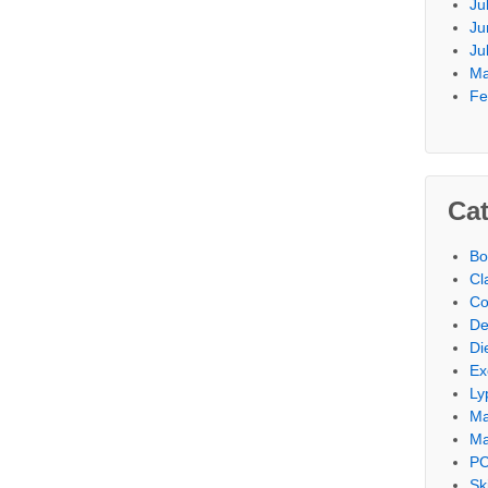
Ju
Ju
Ju
Ma
Fe
Cat
Bo
Cl
Co
De
Di
Ex
Ly
M
Ma
PC
Sk