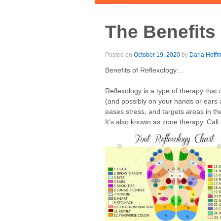
The Benefits
Posted on
October 19, 2020
by
Darla Hoff
Benefits of Reflexology…
Reflexology is a type of therapy that
(and possibly on your hands or ears as
eases stress, and targets areas in th
It’s also known as zone therapy. Cal