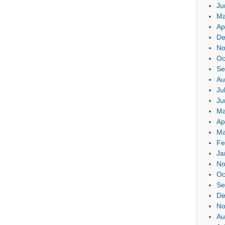
Ju
Ma
Ap
De
No
Oc
Se
Au
Ju
Ju
Ma
Ap
Ma
Fe
Ja
No
Oc
Se
De
No
Au