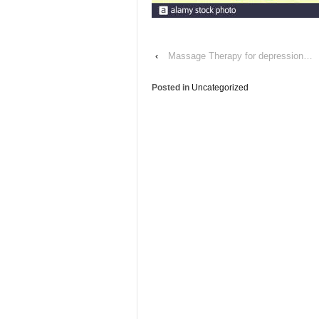
‹
Massage Therapy for depression…
Posted in
Uncategorized