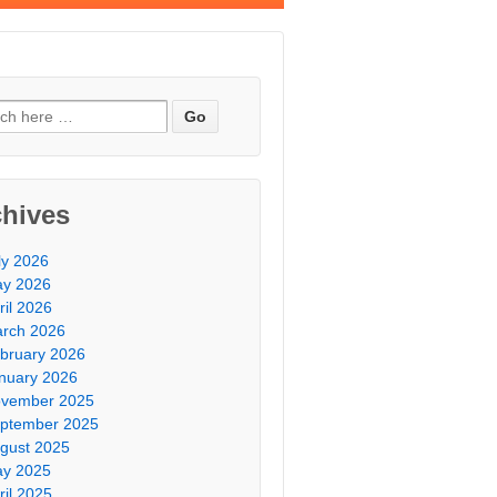
chives
ly 2026
y 2026
ril 2026
rch 2026
bruary 2026
nuary 2026
vember 2025
ptember 2025
gust 2025
y 2025
ril 2025