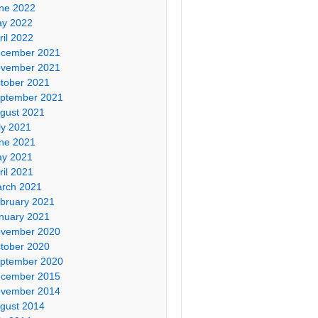
ne 2022
y 2022
ril 2022
cember 2021
vember 2021
tober 2021
ptember 2021
gust 2021
ly 2021
ne 2021
y 2021
ril 2021
rch 2021
bruary 2021
nuary 2021
vember 2020
tober 2020
ptember 2020
cember 2015
vember 2014
gust 2014