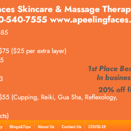
py
Blogs&Tips
About Us
Contact Us
COVID-19