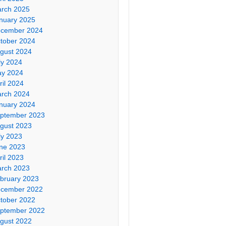
rch 2025
nuary 2025
cember 2024
tober 2024
gust 2024
ly 2024
y 2024
ril 2024
rch 2024
nuary 2024
ptember 2023
gust 2023
ly 2023
ne 2023
ril 2023
rch 2023
bruary 2023
cember 2022
tober 2022
ptember 2022
gust 2022