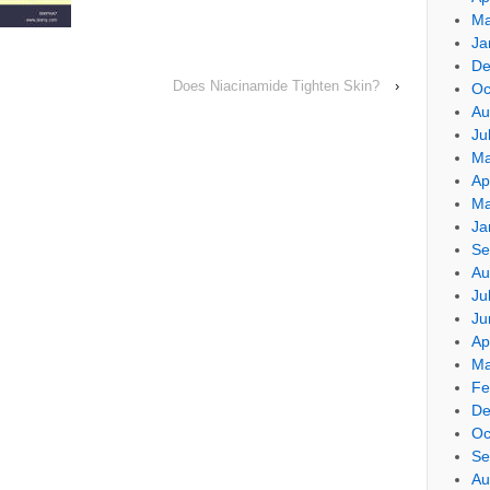
Ma
Ja
De
Does Niacinamide Tighten Skin?
›
Oc
Au
Ju
Ma
Ap
Ma
Ja
Se
Au
Ju
Ju
Ap
Ma
Fe
De
Oc
Se
Au