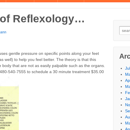
 of Reflexology…
mann
 uses gentle pressure on specific points along your feet
Ar
 well) to help you feel better. The theory is that this
e body that are not as easily palpable such as the organs.
Ju
l 480-540-7555 to schedule a 30 minute treatment $35.00
Ma
Ap
Ma
Fe
Ja
No
Se
Au
Ma
Ap