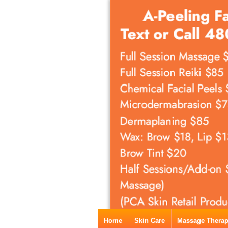
Home
Skin Care
Massage Thera