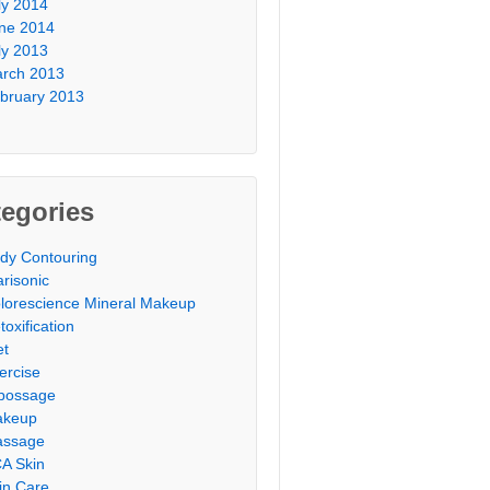
ly 2014
ne 2014
ly 2013
rch 2013
bruary 2013
egories
dy Contouring
arisonic
lorescience Mineral Makeup
toxification
et
ercise
possage
akeup
ssage
A Skin
in Care