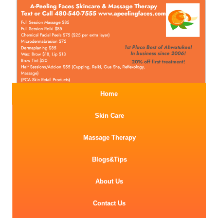
Home
Skin Care
Massage Therapy
Blogs&Tips
About Us
Contact Us