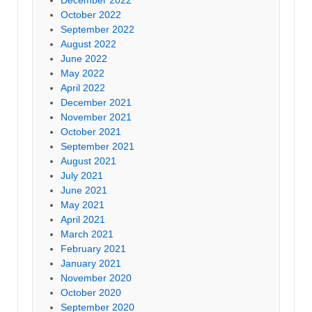
December 2022
October 2022
September 2022
August 2022
June 2022
May 2022
April 2022
December 2021
November 2021
October 2021
September 2021
August 2021
July 2021
June 2021
May 2021
April 2021
March 2021
February 2021
January 2021
November 2020
October 2020
September 2020