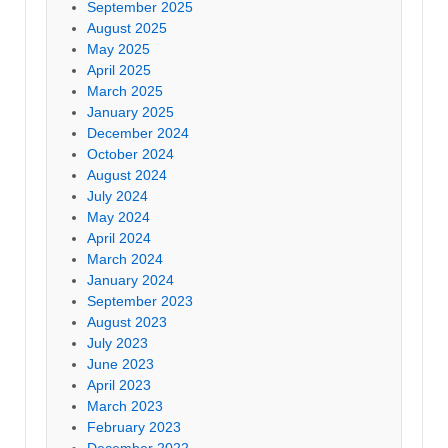
September 2025
August 2025
May 2025
April 2025
March 2025
January 2025
December 2024
October 2024
August 2024
July 2024
May 2024
April 2024
March 2024
January 2024
September 2023
August 2023
July 2023
June 2023
April 2023
March 2023
February 2023