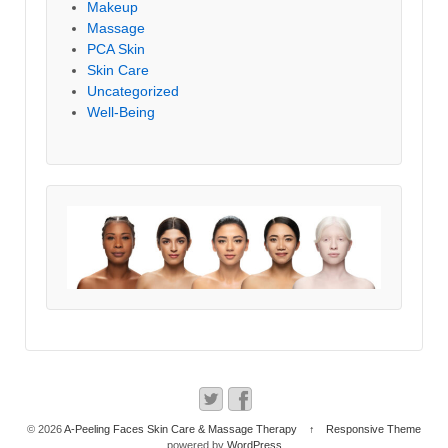
Makeup
Massage
PCA Skin
Skin Care
Uncategorized
Well-Being
© 2026
A-Peeling Faces Skin Care & Massage Therapy
↑
Responsive Theme
powered by
WordPress