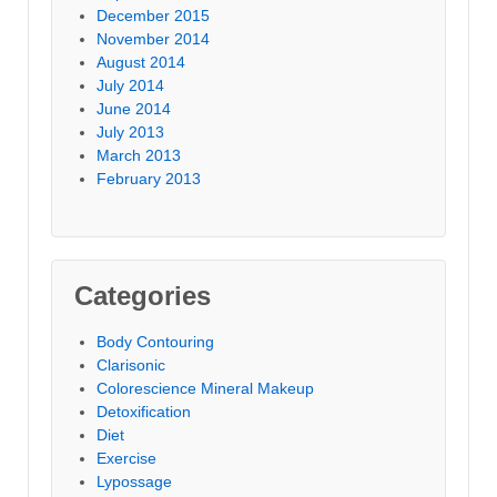
December 2015
November 2014
August 2014
July 2014
June 2014
July 2013
March 2013
February 2013
Categories
Body Contouring
Clarisonic
Colorescience Mineral Makeup
Detoxification
Diet
Exercise
Lypossage