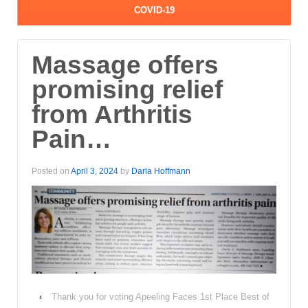
COVID-19
Massage offers
promising relief
from Arthritis
Pain…
Posted on
April 3, 2024
by
Darla Hoffmann
‹
Thank you for voting Apeeling Faces 1st Place Best of