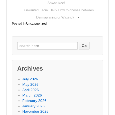
Ahwatukee!
Unwanted Facial Hair? How to choose between
Dermaplaning or Waxing?
›
Posted in
Uncategorized
Archives
July 2026
May 2026
April 2026
March 2026
February 2026
January 2026
November 2025