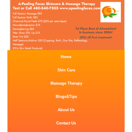
Home
Skin Care
Massage Therapy
Blogs&Tips
About Us
Contact Us