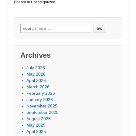
Posted in
Uncategorized
Archives
July 2026
May 2026
April 2026
March 2026
February 2026
January 2026
November 2025
September 2025
August 2025
May 2025
April 2025