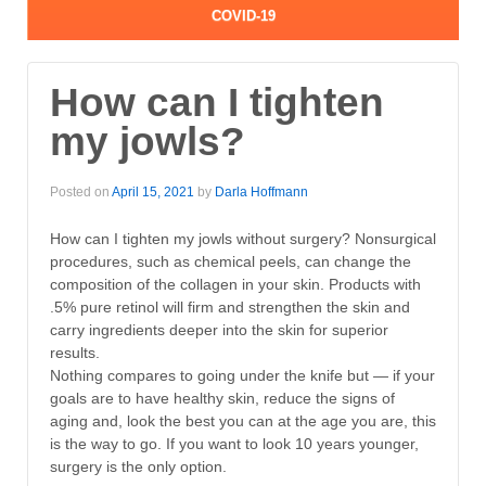
COVID-19
How can I tighten
my jowls?
Posted on
April 15, 2021
by
Darla Hoffmann
How can I tighten my jowls without surgery? Nonsurgical
procedures, such as chemical peels, can change the
composition of the collagen in your skin. Products with
.5% pure retinol will firm and strengthen the skin and
carry ingredients deeper into the skin for superior
results.
Nothing compares to going under the knife but — if your
goals are to have healthy skin, reduce the signs of
aging and, look the best you can at the age you are, this
is the way to go. If you want to look 10 years younger,
surgery is the only option.