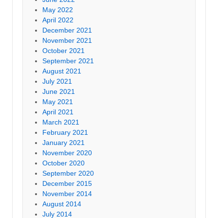
May 2022
April 2022
December 2021
November 2021
October 2021
September 2021
August 2021
July 2021
June 2021
May 2021
April 2021
March 2021
February 2021
January 2021
November 2020
October 2020
September 2020
December 2015
November 2014
August 2014
July 2014