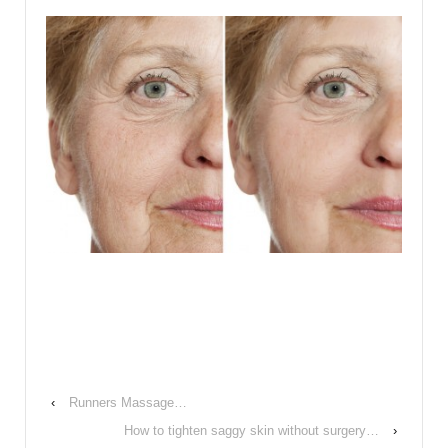
‹
Runners Massage…
How to tighten saggy skin without surgery…
›