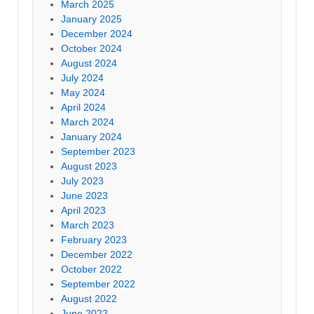
March 2025
January 2025
December 2024
October 2024
August 2024
July 2024
May 2024
April 2024
March 2024
January 2024
September 2023
August 2023
July 2023
June 2023
April 2023
March 2023
February 2023
December 2022
October 2022
September 2022
August 2022
June 2022