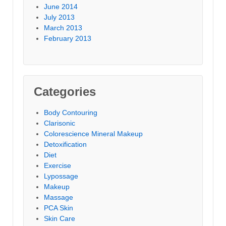
June 2014
July 2013
March 2013
February 2013
Categories
Body Contouring
Clarisonic
Colorescience Mineral Makeup
Detoxification
Diet
Exercise
Lypossage
Makeup
Massage
PCA Skin
Skin Care